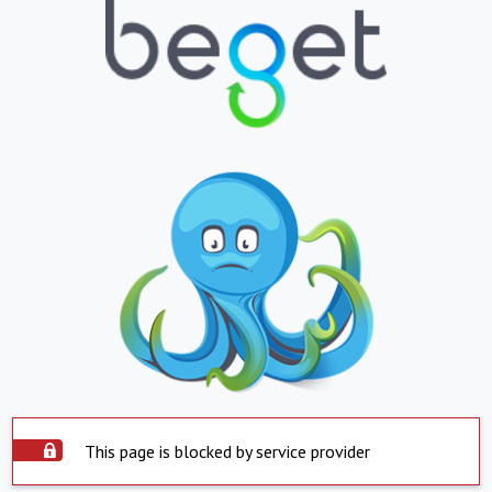
This page is blocked by service provider