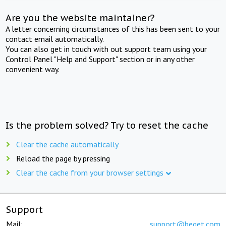
Are you the website maintainer?
A letter concerning circumstances of this has been sent to your
contact email automatically.
You can also get in touch with out support team using your
Control Panel "Help and Support" section or in any other
convenient way.
Is the problem solved? Try to reset the cache
Clear the cache automatically
Reload the page by pressing
Clear the cache from your browser settings
Support
Mail:
support@beget.com